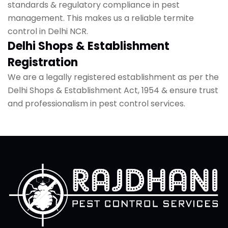
standards & regulatory compliance in pest
management. This makes us a reliable termite
control in Delhi NCR.
Delhi Shops & Establishment
Registration
We are a legally registered establishment as per the
Delhi Shops & Establishment Act, 1954 & ensure trust
and professionalism in pest control services.