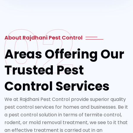
02
About Rajdhani Pest Control
Areas Offering Our
Trusted Pest
Control Services
We at Rajdhani Pest Control provide superior quality
pest control services for homes and businesses. Be it
a pest control solution in terms of termite control,
rodent, or mold removal treatment, we see to it that
an effective treatment is carried out in an