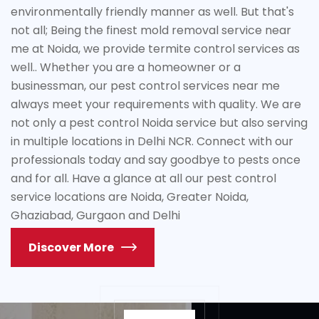
environmentally friendly manner as well. But that's
not all; Being the finest mold removal service near
me at Noida, we provide termite control services as
well.. Whether you are a homeowner or a
businessman, our pest control services near me
always meet your requirements with quality. We are
not only a pest control Noida service but also serving
in multiple locations in Delhi NCR. Connect with our
professionals today and say goodbye to pests once
and for all. Have a glance at all our pest control
service locations are Noida, Greater Noida,
Ghaziabad, Gurgaon and Delhi
Discover More