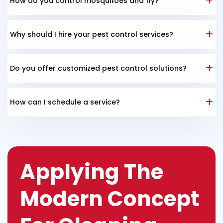
How do you control mosquitoes and fly?
Why should I hire your pest control services?
Do you offer customized pest control solutions?
How can I schedule a service?
Applying The
Modern Concept