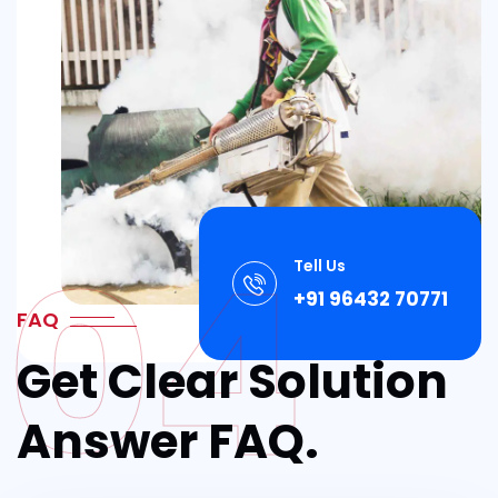
04
Tell Us
+91 96432 70771
FAQ
Get Clear Solution
Answer FAQ.