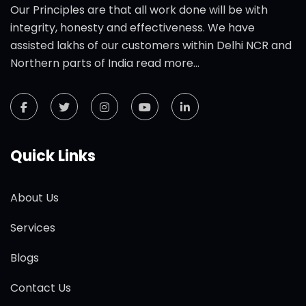
Our Principles are that all work done will be with
integrity, honesty and effectiveness. We have
assisted lakhs of our customers within Delhi NCR and
Northern parts of India
read more...
Quick Links
About Us
Services
Blogs
Contact Us