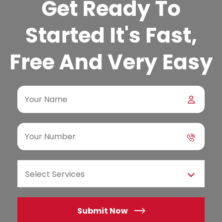
Get Ready To
Started It's Fast,
Free And Very Easy
Select Services
Submit Now