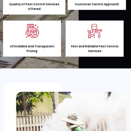
Quality of Pest Control Services
Customer Centric Approach
Offered
Affordable and Transparent
Fast and Reliable Pest Control
Pricing
Services