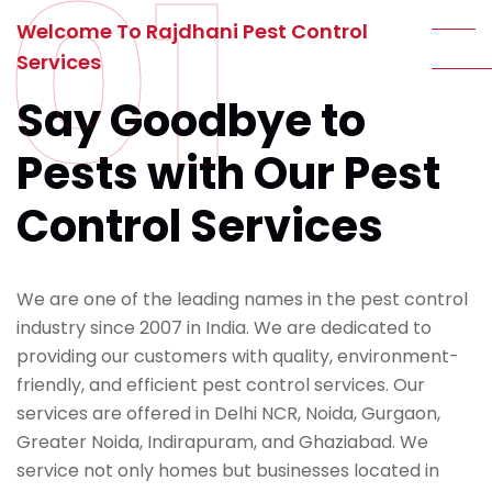
01
Welcome To Rajdhani Pest Control
Services
Say Goodbye to
Pests with Our Pest
Control Services
We are one of the leading names in the pest control
industry since 2007 in India. We are dedicated to
providing our customers with quality, environment-
friendly, and efficient pest control services. Our
services are offered in Delhi NCR, Noida, Gurgaon,
Greater Noida, Indirapuram, and Ghaziabad. We
service not only homes but businesses located in