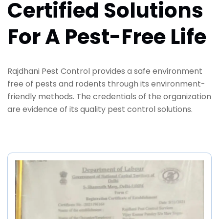
Certified Solutions
For A Pest-Free Life
Rajdhani Pest Control provides a safe environment
free of pests and rodents through its environment-
friendly methods. The credentials of the organization
are evidence of its quality pest control solutions.