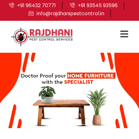
+91 96432 70771
+91 93545 93596
info@rajdhanipestcontrol.in