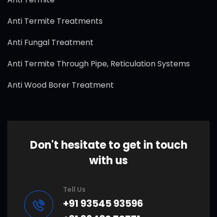
Anti Termite Treatments
Anti Fungal Treatment
Anti Termite Through Pipe, Reticulation Systems
Anti Wood Borer Treatment
Don't hesitate to get in touch
with us
Tell Us
+91 93545 93596