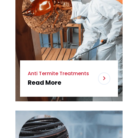
Anti Termite Treatments
Read More