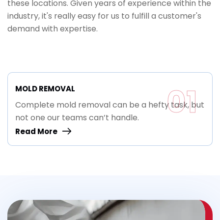
these locations. Given years of experience within the
industry, it's really easy for us to fulfill a customer's
demand with expertise.
01
MOLD REMOVAL
Complete mold removal can be a hefty task, but
not one our teams can’t handle.
Read More