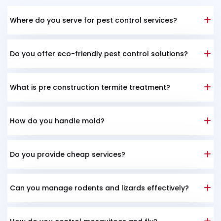
Where do you serve for pest control services?
Do you offer eco-friendly pest control solutions?
What is pre construction termite treatment?
How do you handle mold?
Do you provide cheap services?
Can you manage rodents and lizards effectively?