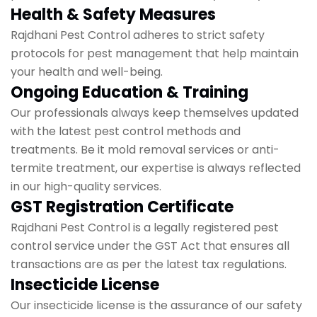
Health & Safety Measures
Rajdhani Pest Control adheres to strict safety
protocols for pest management that help maintain
your health and well-being.
Ongoing Education & Training
Our professionals always keep themselves updated
with the latest pest control methods and
treatments. Be it mold removal services or anti-
termite treatment, our expertise is always reflected
in our high-quality services.
GST Registration Certificate
Rajdhani Pest Control is a legally registered pest
control service under the GST Act that ensures all
transactions are as per the latest tax regulations.
Insecticide License
Our insecticide license is the assurance of our safety