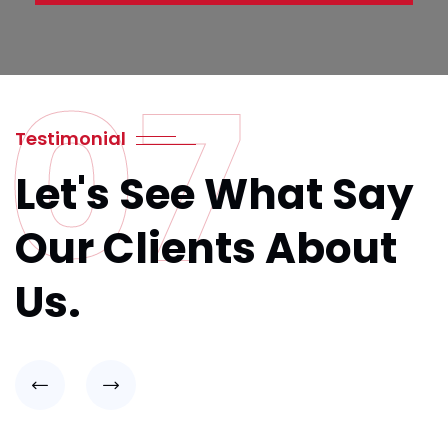
07
Testimonial
Let's See What Say
Our Clients About
Us.