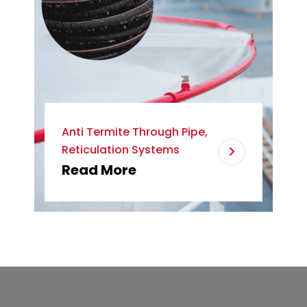
Anti Termite Through Pipe,
Reticulation Systems
Read More