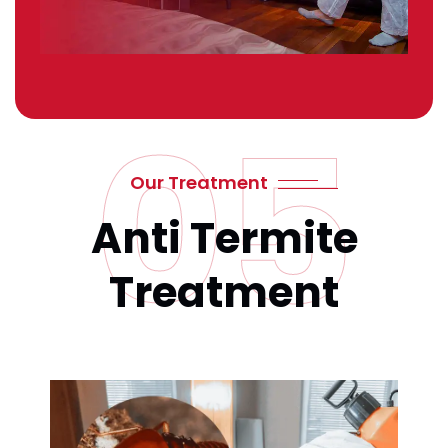
05
Our Treatment
Anti Termite
Treatment