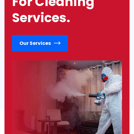
For Cleaning
Services.
Our Services