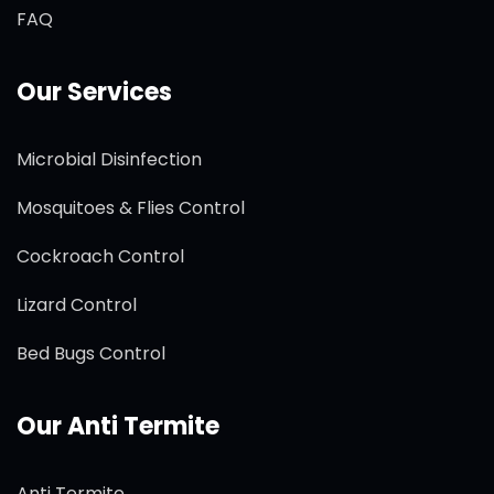
FAQ
Our Services
Microbial Disinfection
Mosquitoes & Flies Control
Cockroach Control
Lizard Control
Bed Bugs Control
Our Anti Termite
Anti Termite