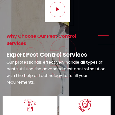
03
Why Choose Our Pest Control
Services
Expert Pest Control Services
Our professionals effectively handle all types of
pests utilizing the advanced pest control solution
with the help of technology to fulfill your
requirements.