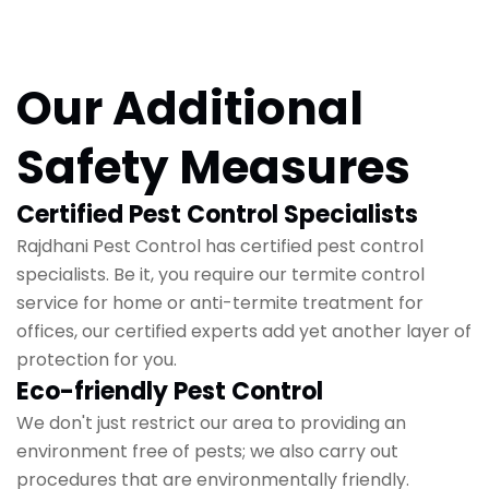
Our Additional
Safety Measures
Certified Pest Control Specialists
Rajdhani Pest Control has certified pest control
specialists. Be it, you require our termite control
service for home or anti-termite treatment for
offices, our certified experts add yet another layer of
protection for you.
Eco-friendly Pest Control
We don't just restrict our area to providing an
environment free of pests; we also carry out
procedures that are environmentally friendly.