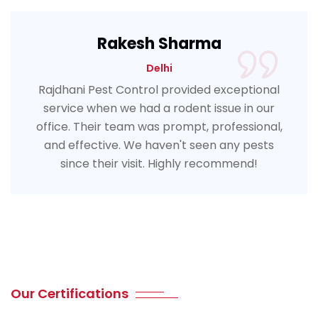
Rakesh Sharma
Delhi
Rajdhani Pest Control provided exceptional
service when we had a rodent issue in our
office. Their team was prompt, professional,
and effective. We haven't seen any pests
since their visit. Highly recommend!
Our Certifications