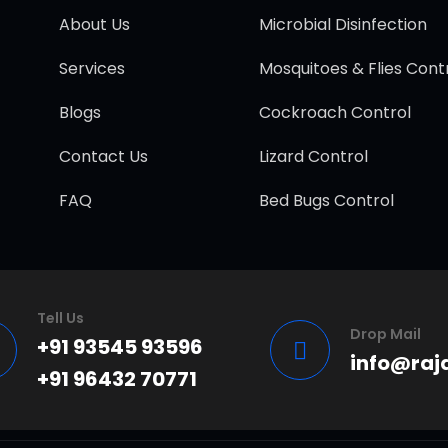
About Us
Microbial Disinfection
Services
Mosquitoes & Flies Cont
Blogs
Cockroach Control
Contact Us
Lizard Control
FAQ
Bed Bugs Control
Tell Us
Drop Mail
+91 93545 93596
info@raj
+91 96432 70771