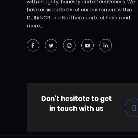
with integrity, honesty and effectiveness. We
have assisted lakhs of our customers within
Delhi NCR and Northern parts of India
read
more...
Don't hesitate to get
in touch with us