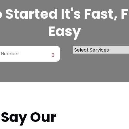
Started It's Fast,
Easy
 Say Our