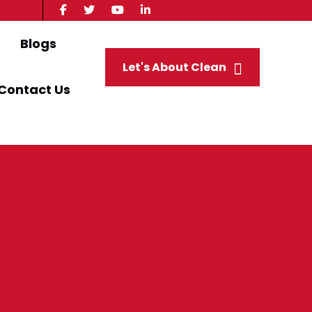
Blogs
Let's About Clean
Contact Us