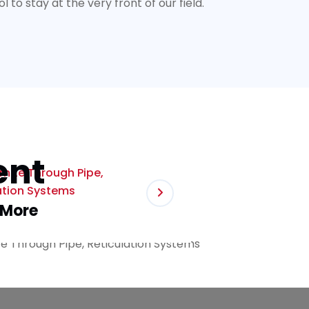
to stay at the very front of our field.
ent
rmite Through Pipe,
ation Systems
 More