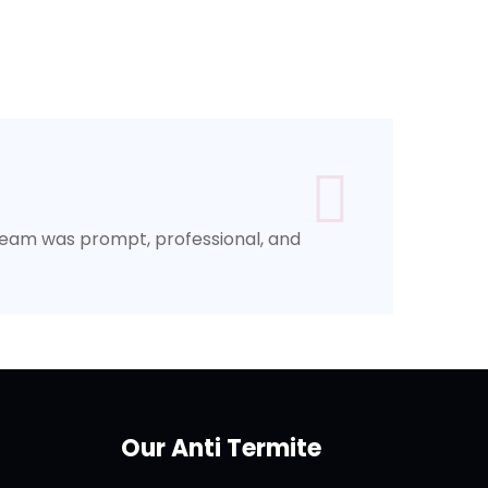
Suni
Noida
 team was prompt, professional, and
I had a
methods
Our Anti Termite