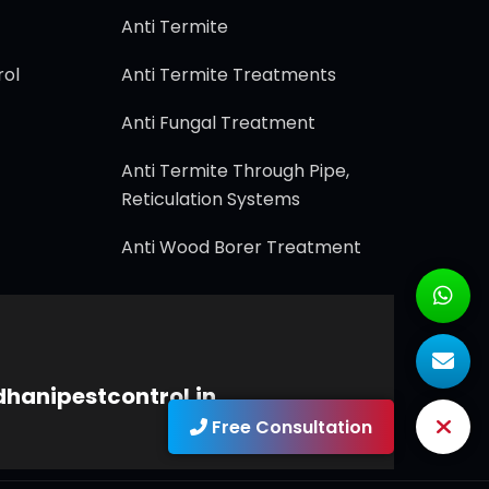
Anti Termite
rol
Anti Termite Treatments
Anti Fungal Treatment
Anti Termite Through Pipe,
Reticulation Systems
Anti Wood Borer Treatment
dhanipestcontrol.in
Free Consultation