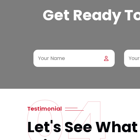
Get Ready To 
04
Testimonial
Let's See What