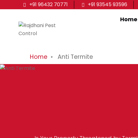
+91 96432 70771
+91 93545 93596
Home
Home
Anti Termite