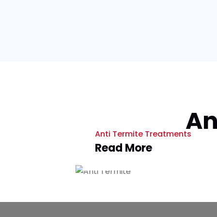
An
Anti Termite Treatments
Read More