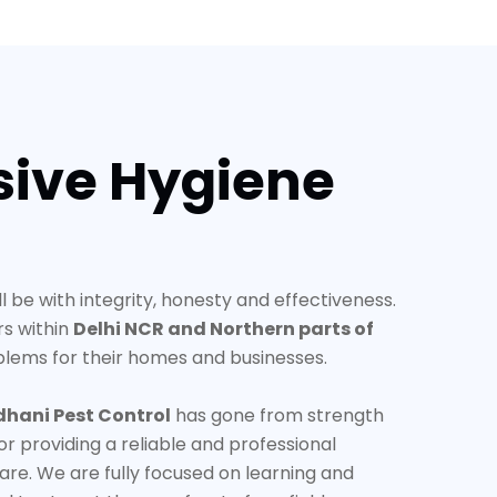
ive Hygiene
ll be with integrity, honesty and effectiveness.
rs within
Delhi NCR and Northern parts of
blems for their homes and businesses.
dhani Pest Control
has gone from strength
or providing a reliable and professional
are. We are fully focused on learning and