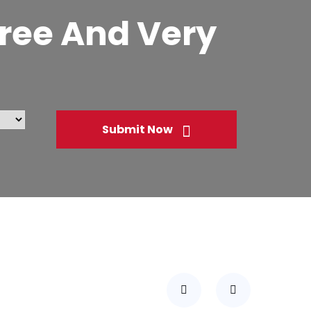
 Free And Very
Submit Now