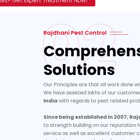
tes? Get Expert Treatment Now!
02
Rajdhani Pest Control
Comprehens
Solutions
Our Principles are that all work done wi
We have assisted lakhs of our custome
India
with regards to pest related pro
Since being established in 2007, Raj
to strength building on our reputation f
service as well as excellent customer c