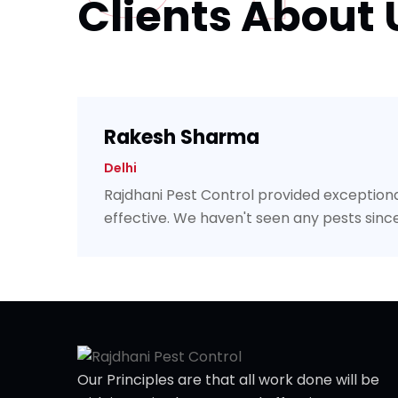
Clients About 
Rakesh Sharma
Delhi
Rajdhani Pest Control provided exceptiona
effective. We haven't seen any pests since
Our Principles are that all work done will be