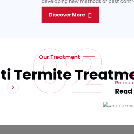
developing new methods of pest control 
Discover More
02
Our Treatment
ti Termite Treatm
Anti Te
Reticul
Read