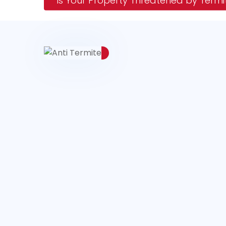
Is Your Property Threatened by Termi