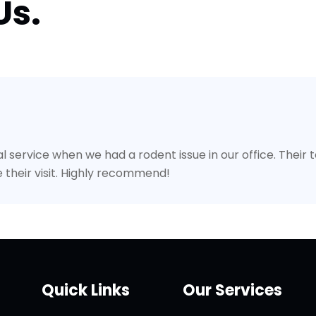
Us.
l service when we had a rodent issue in our office. Their
 their visit. Highly recommend!
Quick Links
Our Services