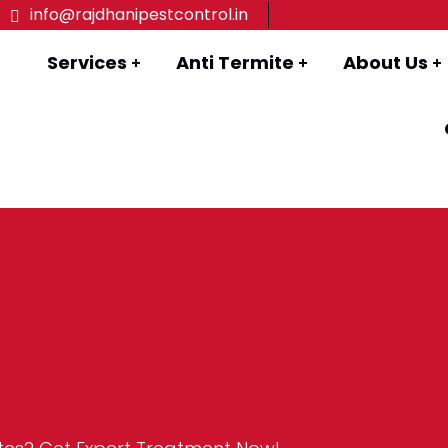
info@rajdhanipestcontrol.in
Services
Anti Termite
About Us