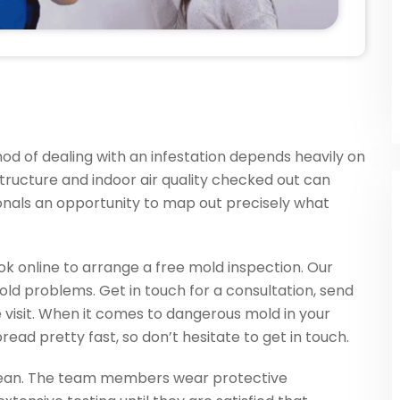
od of dealing with an infestation depends heavily on
 structure and indoor air quality checked out can
onals an opportunity to map out precisely what
ook online to arrange a free mold inspection. Our
mold problems. Get in touch for a consultation, send
te visit. When it comes to dangerous mold in your
ead pretty fast, so don’t hesitate to get in touch.
clean. The team members wear protective