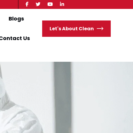
Blogs
Let's About Clean
Contact Us