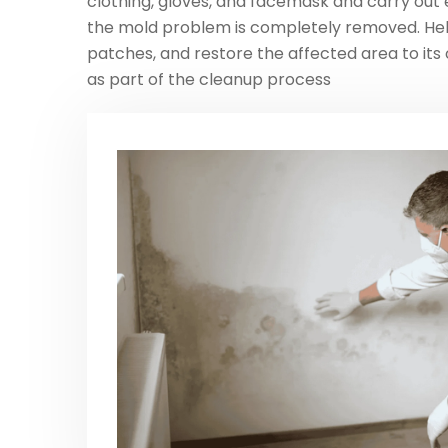
clothing, gloves, and facemask and carry out ex
the mold problem is completely removed. He
patches, and restore the affected area to its 
as part of the cleanup process