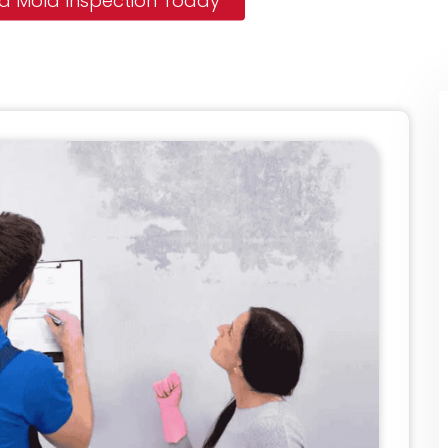
 a Mold Inspection Today