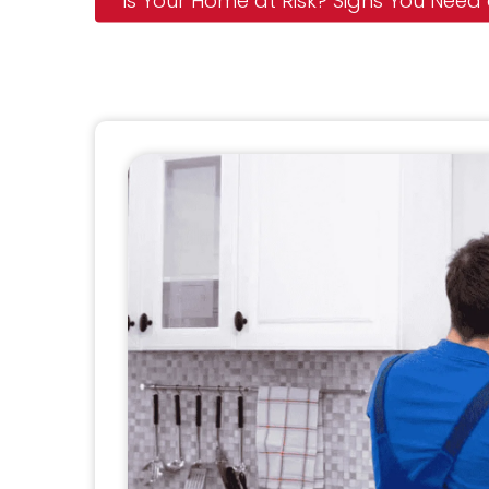
Is Your Home at Risk? Signs You Need