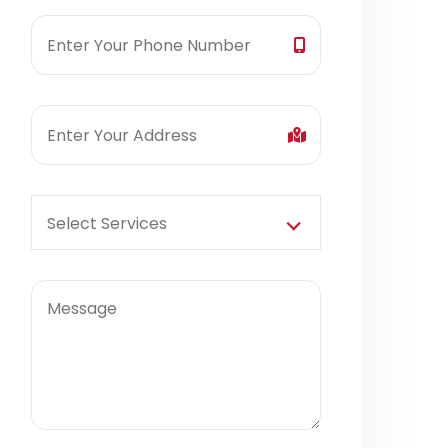
Select Services