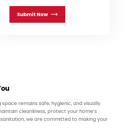
Submit Now
You
 space remains safe, hygienic, and visually
maintain cleanliness, protect your home’s
 sanitation, we are committed to making your