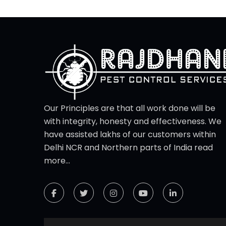
Our Principles are that all work done will be
with integrity, honesty and effectiveness. We
have assisted lakhs of our customers within
Delhi NCR and Northern parts of India
read
more...