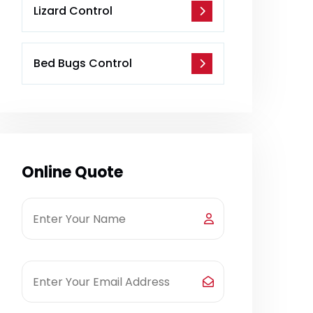
Lizard Control
Bed Bugs Control
Online Quote