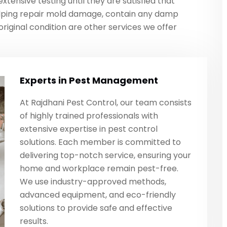
tensive testing until they are satisfied that
lping repair mold damage, contain any damp
original condition are other services we offer
Experts in Pest Management
At Rajdhani Pest Control, our team consists
of highly trained professionals with
extensive expertise in pest control
solutions. Each member is committed to
delivering top-notch service, ensuring your
home and workplace remain pest-free.
We use industry-approved methods,
advanced equipment, and eco-friendly
solutions to provide safe and effective
results.