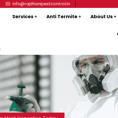
info@rajdhanipestcontrol.in
Services
Anti Termite
About Us
n