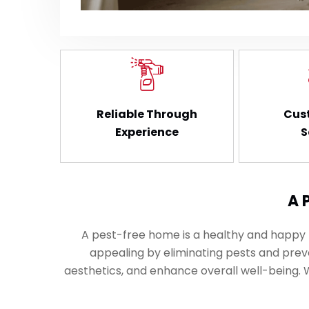
Reliable Through
Cus
Experience
S
A 
A pest-free home is a healthy and happy ho
appealing by eliminating pests and preve
aesthetics, and enhance overall well-being.