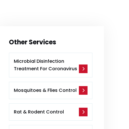
Other Services
Microbial Disinfection
Treatment For Coronavirus
Mosquitoes & Flies Control
Rat & Rodent Control