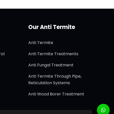
Our Anti Termite
Anti Termite
rol
Anti Termite Treatments
Anti Fungal Treatment
Anti Termite Through Pipe,
Reticulation Systems
Anti Wood Borer Treatment