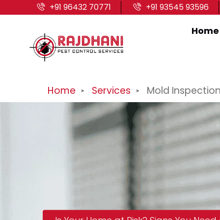
+91 96432 70771
+91 93545 93596
Home
Home
Services
Mold Inspectio