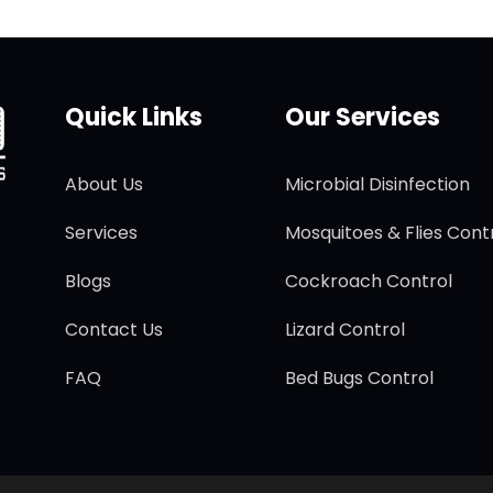
Quick Links
Our Services
About Us
Microbial Disinfection
Services
Mosquitoes & Flies Cont
Blogs
Cockroach Control
Contact Us
Lizard Control
FAQ
Bed Bugs Control