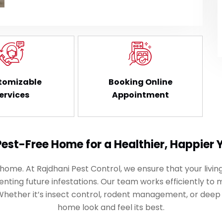
tomizable
Booking Online
ervices
Appointment
Pest-Free Home for a Healthier, Happier 
me. At Rajdhani Pest Control, we ensure that your living
nting future infestations. Our team works efficiently to 
 Whether it’s insect control, rodent management, or deep
home look and feel its best.