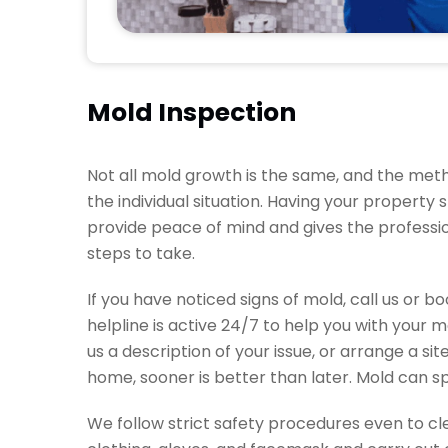
Mold Inspection
Not all mold growth is the same, and the meth
the individual situation. Having your property
provide peace of mind and gives the professi
steps to take.
If you have noticed signs of mold, call us or b
helpline is active 24/7 to help you with your 
us a description of your issue, or arrange a si
home, sooner is better than later. Mold can spr
We follow strict safety procedures even to 