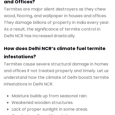
and Offices?
Termites are major silent destroyers as they chew
wood, flooring, and wallpaper in houses and offices.
They damage billions of property in India every year.
As a result, the significance of termite control in
Delhi NCR has increased drastically.
How does Delhi NCR’s climate fuel termite
infestations?
Termites cause severe structural damage in homes
and offices if not treated properly and timely. Let us
understand how the climate of Delhi boostS termite
infestations in Delhi NCR.
Moisture builds up from seasonal rain.
Weakened wooden structures.
Lack of proper sunlight in some areas.