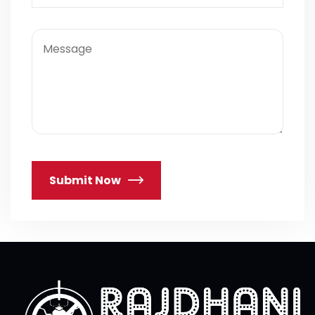
Submit Now