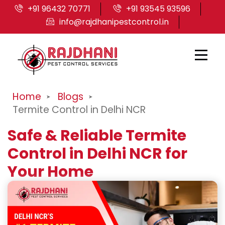
+91 96432 70771
+91 93545 93596
info@rajdhanipestcontrol.in
Home
Blogs
Termite Control in Delhi NCR
Safe & Reliable Termite
Control in Delhi NCR for
Your Home