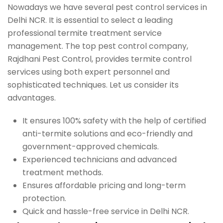
Nowadays we have several pest control services in
Delhi NCR. It is essential to select a leading
professional termite treatment service
management. The top pest control company,
Rajdhani Pest Control, provides termite control
services using both expert personnel and
sophisticated techniques. Let us consider its
advantages.
It ensures 100% safety with the help of certified
anti-termite solutions and eco-friendly and
government-approved chemicals.
Experienced technicians and advanced
treatment methods.
Ensures affordable pricing and long-term
protection.
Quick and hassle-free service in Delhi NCR.