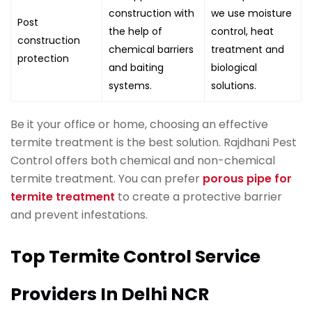
construction with
we use moisture
Post
the help of
control, heat
construction
chemical barriers
treatment and
protection
and baiting
biological
systems.
solutions.
Be it your office or home, choosing an effective
termite treatment is the best solution. Rajdhani Pest
Control offers both chemical and non-chemical
termite treatment. You can prefer
porous pipe for
termite treatment
to create a protective barrier
and prevent infestations.
Top Termite Control Service
Providers In Delhi NCR