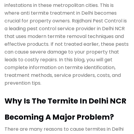
infestations in these metropolitan cities. This is
where anti termite treatment in Delhi becomes
crucial for property owners. Rajdhani Pest Control is
a leading pest control service provider in Delhi NCR
that uses modern termite removal techniques and
effective products. If not treated earlier, these pests
can cause severe damage to your property that
leads to costly repairs. In this blog, you will get
complete information on termite identification,
treatment methods, service providers, costs, and
prevention tips.
Why Is The Termite In Delhi NCR
Becoming A Major Problem?
There are many reasons to cause termites in Delhi