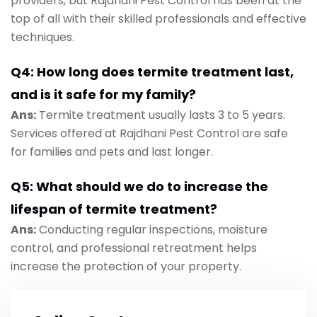
providers, but Rajdhani Pest Control has been at the
top of all with their skilled professionals and effective
techniques.
Q4: How long does termite treatment last,
and is it safe for my family?
Ans:
Termite treatment usually lasts 3 to 5 years.
Services offered at Rajdhani Pest Control are safe
for families and pets and last longer.
Q5: What should we do to increase the
lifespan of termite treatment?
Ans:
Conducting regular inspections, moisture
control, and professional retreatment helps
increase the protection of your property.