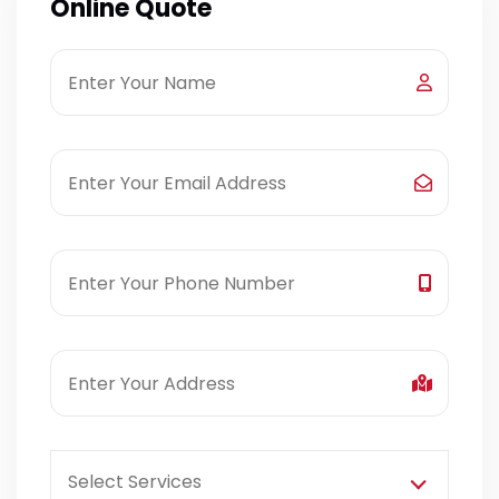
Online Quote
Select Services