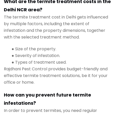
What are the termite treatment costs in the
Delhi NCR area?
The termite treatment cost in Delhi gets influenced
by multiple factors, including the extent of
infestation and the property dimensions, together
with the selected treatment method.
● Size of the property.
● Severity of infestation.
● Types of treatment used.
Rajdhani Pest Control provides budget-friendly and
effective termite treatment solutions, be it for your
office or home.
How can you prevent future termite
infestations?
In order to prevent termites, you need regular