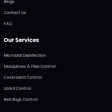
Blogs
Contact Us
FAQ
Our Services
Microbial Disinfection
Mosquitoes & Flies Control
Cockroach Control
Lizard Control
Bed Bugs Control