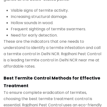
Visible signs of termite activity.
Increasing structural damage.
Hollow sounds in wood.
Frequent sightings of termite swarmers.
Need for early detection.
These are the indicators that one needs to
understand to identify a termite infestation and call
a termite control in Delhi NCR. Rajdhani Pest Control
is a leading termite control in Delhi NCR near me at
affordable rates.
Best Termite Control Methods for Effective
Treatment
To ensure complete eradication of termites,
choosing the best termite treatment control is
essential. Rajdhani Pest Control uses an eco-friendly