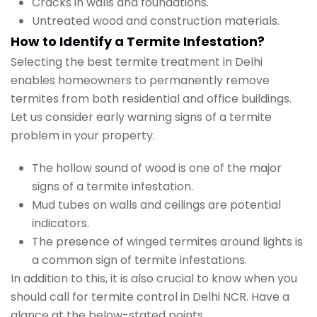
Cracks in walls and foundations.
Untreated wood and construction materials.
How to Identify a Termite Infestation?
Selecting the best termite treatment in Delhi
enables homeowners to permanently remove
termites from both residential and office buildings.
Let us consider early warning signs of a termite
problem in your property.
The hollow sound of wood is one of the major
signs of a termite infestation.
Mud tubes on walls and ceilings are potential
indicators.
The presence of winged termites around lights is
a common sign of termite infestations.
In addition to this, it is also crucial to know when you
should call for termite control in Delhi NCR. Have a
glance at the below-stated points.