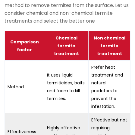
method to remove termites from the surface. Let us
consider chemical and non-chemical termite
treatments and select the better one
Chemical
Non chemical
Comparison
termite
termite
factor
treatment
treatment
Prefer heat
It uses liquid
treatment and
termiticides, baits
natural
Method
and foam to kill
predators to
termites.
prevent the
infestation.
Effective but not
Highly effective
requiring
Effectiveness