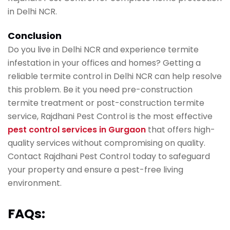
in Delhi NCR.
Conclusion
Do you live in Delhi NCR and experience termite
infestation in your offices and homes? Getting a
reliable termite control in Delhi NCR can help resolve
this problem. Be it you need pre-construction
termite treatment or post-construction termite
service, Rajdhani Pest Control is the most effective
pest control services in Gurgaon
that offers high-
quality services without compromising on quality.
Contact Rajdhani Pest Control today to safeguard
your property and ensure a pest-free living
environment.
FAQs: