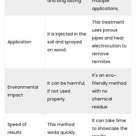
and long lasting.
multiple
applications.
This treatment
uses porous
It is injected in the
pipes and heat
Application
soil and sprayed
electrocution to
on wood.
remove
termites.
It's an eco-
It can be harmful,
friendly method
Environmental
if not used
with no
impact
properly.
chemical
residue.
It can take time
Speed of
This method
to showcase the
results
works quickly.