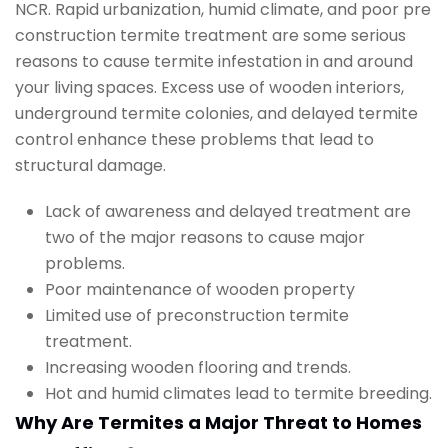
NCR. Rapid urbanization, humid climate, and poor pre
construction termite treatment are some serious
reasons to cause termite infestation in and around
your living spaces. Excess use of wooden interiors,
underground termite colonies, and delayed termite
control enhance these problems that lead to
structural damage.
Lack of awareness and delayed treatment are
two of the major reasons to cause major
problems.
Poor maintenance of wooden property
Limited use of preconstruction termite
treatment.
Increasing wooden flooring and trends.
Hot and humid climates lead to termite breeding.
Why Are Termites a Major Threat to Homes