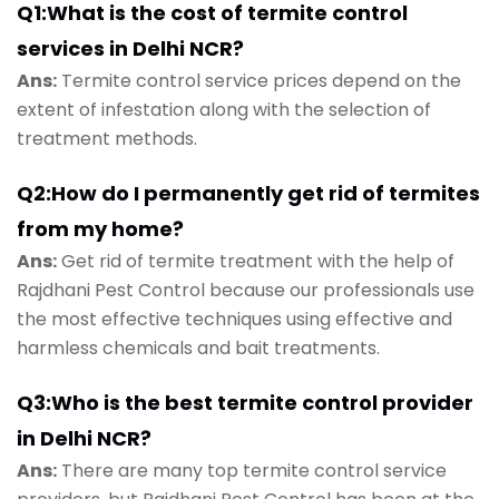
Q1:What is the cost of termite control
services in Delhi NCR?
Ans:
Termite control service prices depend on the
extent of infestation along with the selection of
treatment methods.
Q2:How do I permanently get rid of termites
from my home?
Ans:
Get rid of termite treatment with the help of
Rajdhani Pest Control because our professionals use
the most effective techniques using effective and
harmless chemicals and bait treatments.
Q3:Who is the best termite control provider
in Delhi NCR?
Ans:
There are many top termite control service