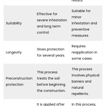
results.
Suitable for
Effective for
minor
severe infestation
Suitability
infestation and
and long term
preventive
control.
measures.
Requires
Gives protection
Longevity
reapplication in
for several years.
some cases.
This process
This process
involves physical
Preconstruction
treats the soil
barriers and
protection
before beginning
natural
the construction.
repellents.
It is applied after
In this process,