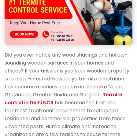
Did you ever notice tiny wood shavings and hollow-
sounding wooden surfaces in your homes and
offices? If your answer is yes, your wooden property
is termite-infested. Nowadays, termite infestation
has become a serious concern in cities like Noida,
Ghaziabad, Greater Noida, and Gurgaon.
Termite
control in Delhi NCR
has become the first and
foremost treatment requirement to safeguard
residential and commercial properties from these
unwanted pests. Humid climate and increasing
urbanization are a few reasons to cause termite