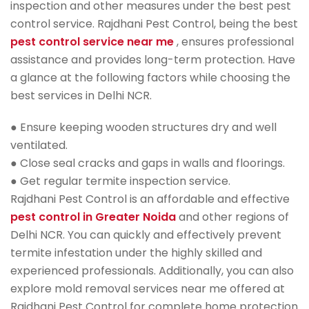
inspection and other measures under the best pest
control service. Rajdhani Pest Control, being the best
pest control service near me
, ensures professional
assistance and provides long-term protection. Have
a glance at the following factors while choosing the
best services in Delhi NCR.
● Ensure keeping wooden structures dry and well
ventilated.
● Close seal cracks and gaps in walls and floorings.
● Get regular termite inspection service.
Rajdhani Pest Control is an affordable and effective
pest control in Greater Noida
and other regions of
Delhi NCR. You can quickly and effectively prevent
termite infestation under the highly skilled and
experienced professionals. Additionally, you can also
explore mold removal services near me offered at
Rajdhani Pest Control for complete home protection