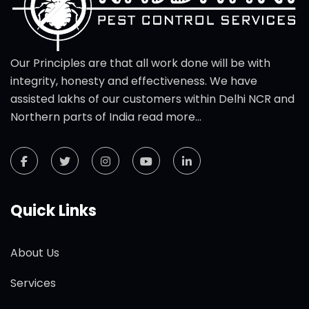
Our Principles are that all work done will be with
integrity, honesty and effectiveness. We have
assisted lakhs of our customers within Delhi NCR and
Northern parts of India
read more...
Quick Links
About Us
Services