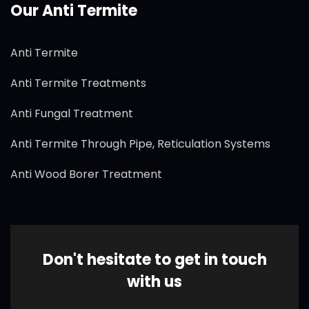
Our Anti Termite
Anti Termite
Anti Termite Treatments
Anti Fungal Treatment
Anti Termite Through Pipe, Reticulation Systems
Anti Wood Borer Treatment
Don't hesitate to get in touch
with us